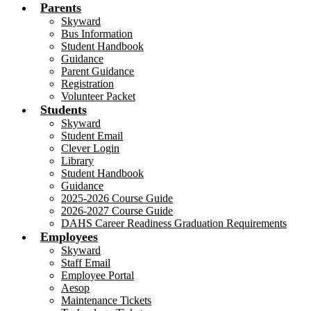
Parents
Skyward
Bus Information
Student Handbook
Guidance
Parent Guidance
Registration
Volunteer Packet
Students
Skyward
Student Email
Clever Login
Library
Student Handbook
Guidance
2025-2026 Course Guide
2026-2027 Course Guide
DAHS Career Readiness Graduation Requirements
Employees
Skyward
Staff Email
Employee Portal
Aesop
Maintenance Tickets