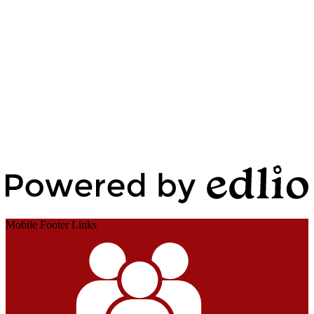
Edlio
Login
Powered by Edlio
Mobile Footer Links