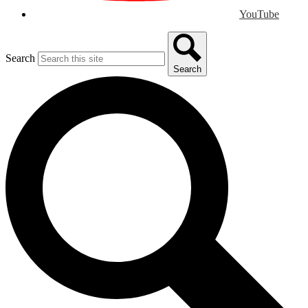
YouTube
Search
Search