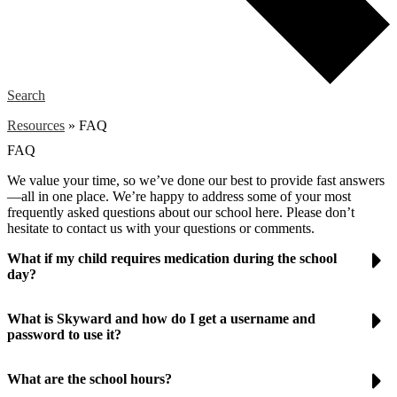
Search
Resources
»
FAQ
FAQ
We value your time, so we’ve done our best to provide fast answers
—all in one place. We’re happy to address some of your most
frequently asked questions about our school here. Please don’t
hesitate to contact us with your questions or comments.
What if my child requires medication during the school
day?
What is Skyward and how do I get a username and
password to use it?
What are the school hours?