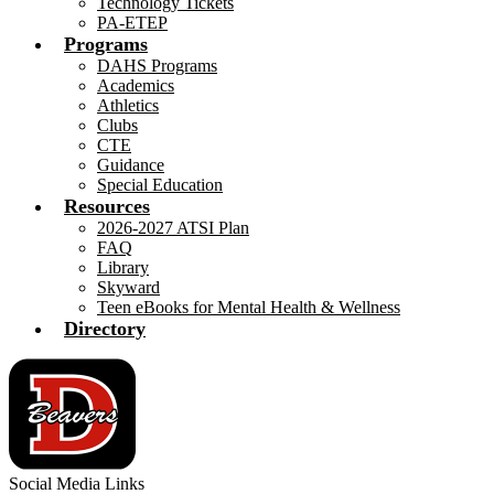
Technology Tickets
PA-ETEP
Programs
DAHS Programs
Academics
Athletics
Clubs
CTE
Guidance
Special Education
Resources
2026-2027 ATSI Plan
FAQ
Library
Skyward
Teen eBooks for Mental Health & Wellness
Directory
Social Media Links