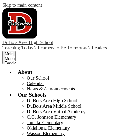
Skip to main content
DuBois Area High School
Teaching Today’s Learners to Be Tomorrow’s Leaders
Main
Menu
Toggle
About
Our School
Calendar
News & Announcements
Our Schools
DuBois Area High School
DuBois Area Middle School
DuBois Area Virtual Academy
C.G. Johnson Elementary
Juniata Elementary
Oklahoma Elementary
Wasson Elementary