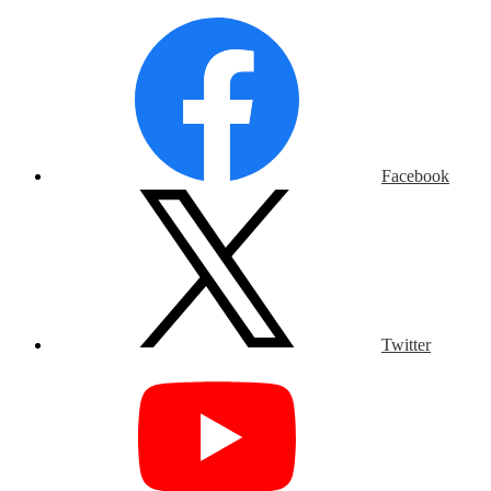
Facebook
Twitter