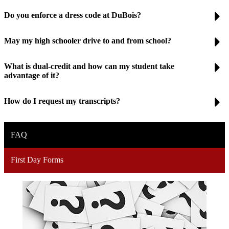
Do you enforce a dress code at DuBois?
May my high schooler drive to and from school?
What is dual-credit and how can my student take
advantage of it?
How do I request my transcripts?
FAQ
First Day Forms