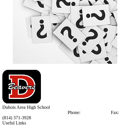
Dubois Area
High School
425 Orient Ave
DuBois, PA 15801
Phone:
(814) 371-8111
Fax:
(814) 371-3928
Useful Links