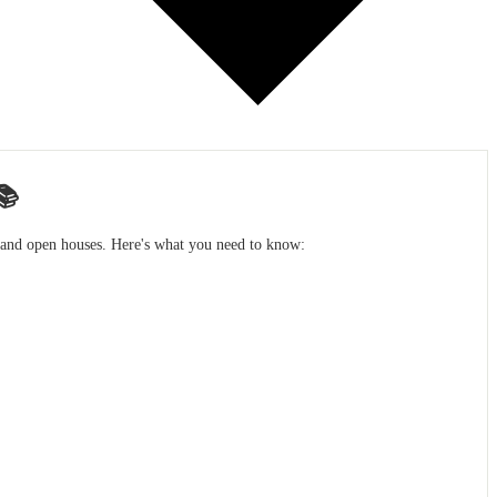
📚
s and open houses. Here's what you need to know: