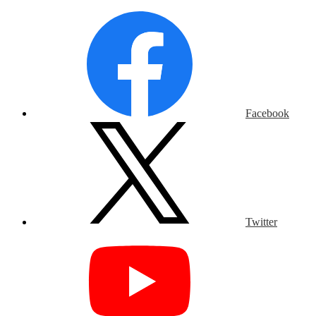
Facebook
Twitter