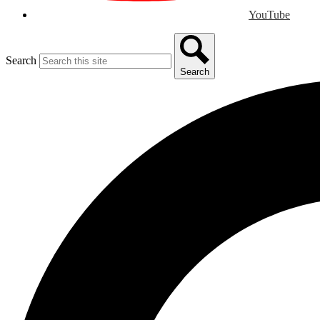
YouTube
Search
Search