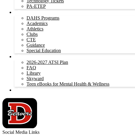
Technology Tickets
PA-ETEP
Programs
DAHS Programs
Academics
Athletics
Clubs
CTE
Guidance
Special Education
Resources
2026-2027 ATSI Plan
FAQ
Library
Skyward
Teen eBooks for Mental Health & Wellness
Directory
Social Media Links