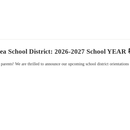
ea School District: 2026-2027 School YEAR 
 parents! We are thrilled to announce our upcoming school district orientation