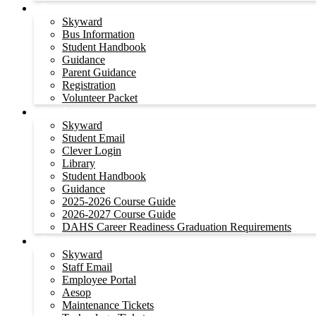
Parents
Skyward
Bus Information
Student Handbook
Guidance
Parent Guidance
Registration
Volunteer Packet
Students
Skyward
Student Email
Clever Login
Library
Student Handbook
Guidance
2025-2026 Course Guide
2026-2027 Course Guide
DAHS Career Readiness Graduation Requirements
Employees
Skyward
Staff Email
Employee Portal
Aesop
Maintenance Tickets