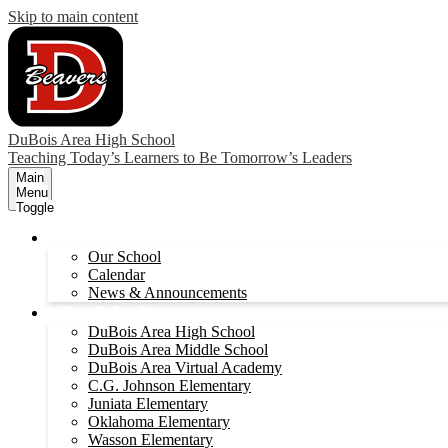
Skip to main content
DuBois Area High School
Teaching Today’s Learners to Be Tomorrow’s Leaders
Main
Menu
Toggle
About
Our School
Calendar
News & Announcements
Our Schools
DuBois Area High School
DuBois Area Middle School
DuBois Area Virtual Academy
C.G. Johnson Elementary
Juniata Elementary
Oklahoma Elementary
Wasson Elementary