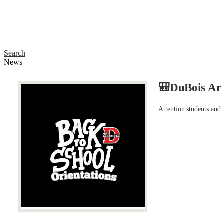
Search
News
🎒DuBois Ar
Attention students and